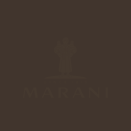
4
6
6
0
Marani Mtsvane
Gold
9
3
5
5
Marani Tsinandali
Silver
Marani Napareuli
Bronze
4
4
8
2
Marani Tsinandali
Bronze
3
3
7
1
Marani Saperavi
Bronze
2
2
6
0
Our Wines